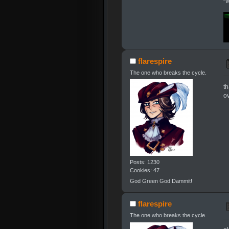
"W
flarespire
The one who breaks the cycle.
th
ov
Posts: 1230
Cookies: 47
God Green God Dammit!
flarespire
The one who breaks the cycle.