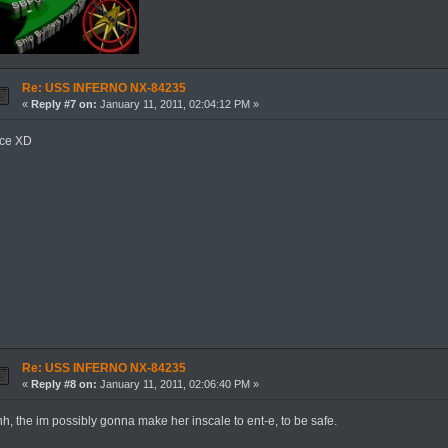
Re: USS INFERNO NX-84235
«
Reply #7 on:
January 11, 2011, 02:04:12 PM »
ice XD
Re: USS INFERNO NX-84235
«
Reply #8 on:
January 11, 2011, 02:06:40 PM »
h, the im possibly gonna make her inscale to ent-e, to be safe.