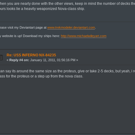
hen you are nearly done with the other views, keep in mind the number of decks th
ours looks lie a heavily weaponized Nova-class ship.
ease visit my Deviantart page at
www.trekmodeler.deviantart.com
.
 website is up! Download my ships here:
http://www.michaelwileyart.com
Re: USS INFERNO NX-84235
«
Reply #4 on:
January 11, 2011, 01:56:16 PM »
can say its around the same size as the proteus, give or take 2-5 decks, but yeah, i 
ass for the proteus or a step up from the nova class.