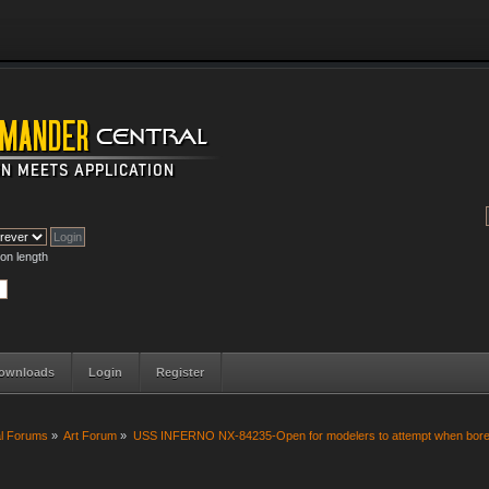
on length
ownloads
Login
Register
al Forums
»
Art Forum
»
USS INFERNO NX-84235-Open for modelers to attempt when bore