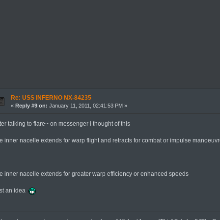
Re: USS INFERNO NX-84235
«
Reply #9 on:
January 11, 2011, 02:41:53 PM »
ter talking to flare~ on messenger i thought of this
he inner nacelle extends for warp flight and retracts for combat or impulse manoeuv
r
he inner nacelle extends for greater warp efficiency or enhanced speeds
ust an idea