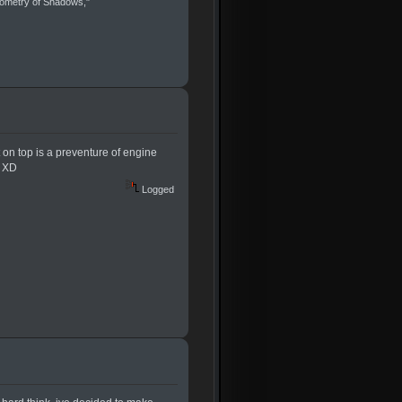
eometry of Shadows,"
nt on top is a preventure of engine
e XD
Logged