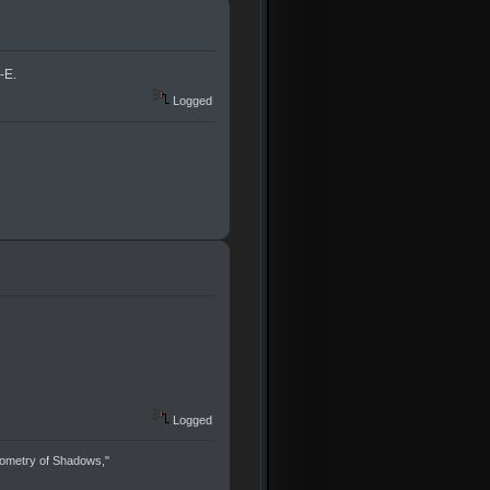
-E.
Logged
Logged
eometry of Shadows,"