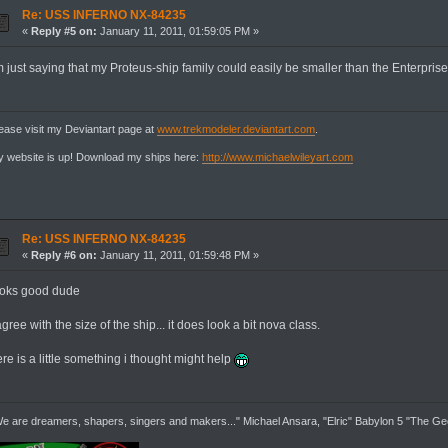
Re: USS INFERNO NX-84235
«
Reply #5 on:
January 11, 2011, 01:59:05 PM »
m just saying that my Proteus-ship family could easily be smaller than the Enterprise
ease visit my Deviantart page at
www.trekmodeler.deviantart.com
.
 website is up! Download my ships here:
http://www.michaelwileyart.com
Re: USS INFERNO NX-84235
«
Reply #6 on:
January 11, 2011, 01:59:48 PM »
ooks good dude
agree with the size of the ship... it does look a bit nova class.
re is a little something i thought might help
e are dreamers, shapers, singers and makers..." Michael Ansara, "Elric" Babylon 5 "The G