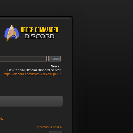
News:
BC-Central Official Discord Server
https://discord.com/invite/ANRZK6pkvP
d.
« previous
next »