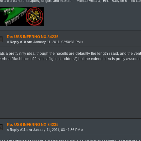
e are dreamers, shapers, singers and makers..." Michael Ansara, "Elric" Babylon 5 "The G
Re: USS INFERNO NX-84235
«
Reply #10 on:
January 11, 2011, 02:50:31 PM »
ats a pretty nifty idea, though the nacells are defaultly the length i said, and the ve
erheat*flashback of first test flight, shudders*) but the extend idea is pretty awsom
Re: USS INFERNO NX-84235
«
Reply #11 on:
January 11, 2011, 03:41:36 PM »