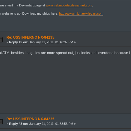
ease visit my Deviantart page at
www.trekmodeler.deviantart.com
.
 website is up! Download my ships here:
http://www.michaelwileyart.com
Re: USS INFERNO NX-84235
«
Reply #2 on:
January 11, 2011, 01:48:37 PM »
ot ATM, besides the grilles are more spread out, just looks a bit overdone because i
Re: USS INFERNO NX-84235
«
Reply #3 on:
January 11, 2011, 01:53:56 PM »