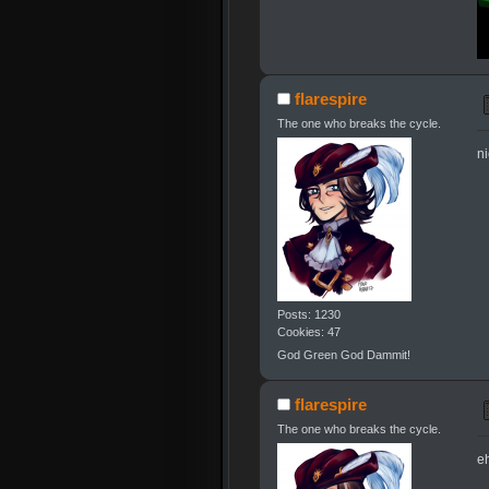
flarespire
The one who breaks the cycle.
n
Posts: 1230
Cookies: 47
God Green God Dammit!
flarespire
The one who breaks the cycle.
eh