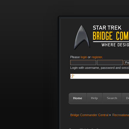
Please
login
or
register
.
Login with username, password and sessi
Home
Help
Search
D
Bridge Commander Central
»
Recreation