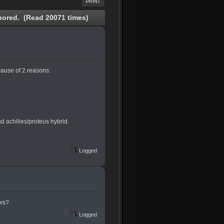
PRINT
ored. (Read 20071 times)
cause of 2 reasons:
nd achilies/proteus hybrid.
Logged
ews?
Logged