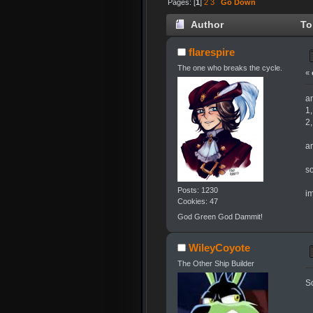
Pages: [
1
]
2
3
Go Down
Author
To
flarespire
The one who breaks the cycle.
«
a
1,
2,
a
so
Posts: 1230
i
Cookies: 47
God Green God Dammit!
WileyCoyote
The Other Ship Builder
So