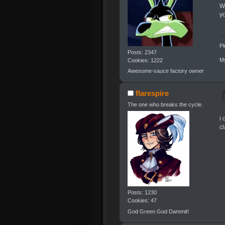
W
y
Pl
Posts: 2347
My
Cookies: 1222
Awesome-sauce factory owner
flarespire
The one who breaks the cycle.
i 
cl
Posts: 1230
Cookies: 47
God Green God Dammit!