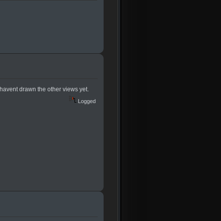
 havent drawn the other views yet.
Logged