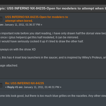
pic: USS INFERNO NX-84235-Open for modelers to attempt when b
USS INFERNO NX-84235-Open for modelers to
attempt when bored.
on:
January 11, 2011, 01:36:37 PM »
n important note before you start reading, i have only drawn half the dorsal view be
 once i (plus helpers) get this half modeled, it can be mirrored.
 i would have seriously cocked it up if i tried to draw the other half.
nyways on with the show XD
, this has 4 inset torp launchers in the saucer, and is inspired by Wiley's Proteus, a
mage attached.
Re: USS INFERNO NX-84235
«
Reply #1 on:
January 11, 2011, 01:46:31 PM »
me bits look good, but there is too much blue grilles on the nacelles. Any other vi