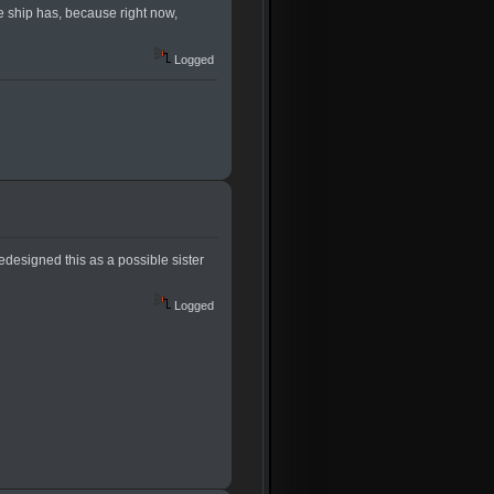
e ship has, because right now,
Logged
redesigned this as a possible sister
Logged