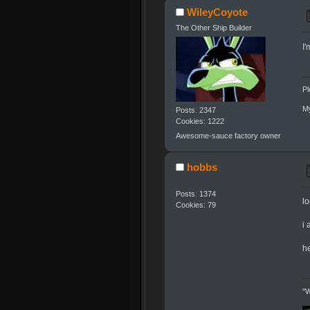
WileyCoyote
The Other Ship Builder
I'
Pl
My
Posts: 2347
Cookies: 1222
Awesome-sauce factory owner
hobbs
Posts: 1374
l
Cookies: 79
i 
he
"W