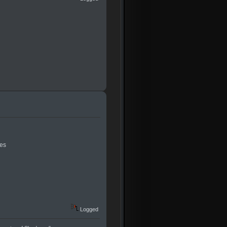
res
Logged