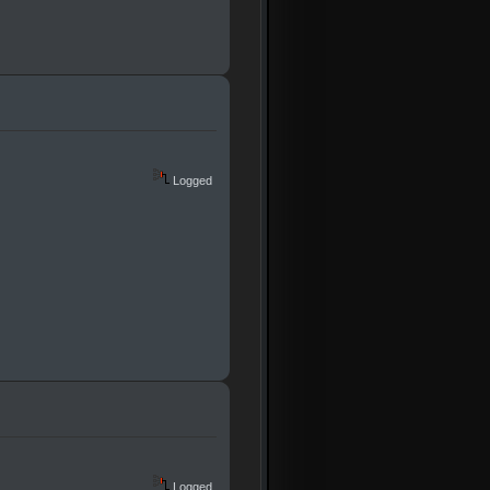
Logged
Logged