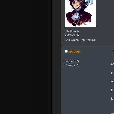
Posts: 1230
Cookies: 47
God Green God Dammit!
hobbs
Posts: 1374
af
Cookies: 79
t
o
t
j