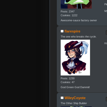
Pl
My
Posts: 2347
Cookies: 1222
Awesome-sauce factory owner
flarespire
The one who breaks the cycle.
n
Posts: 1230
Cookies: 47
God Green God Dammit!
WileyCoyote
The Other Ship Builder